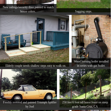
New railings/security door painted to match
house colors.
Sagging steps.
Wood burning boiler installed
Elderly couple needs shallow steps easy to walk on.
in series with gas boiler.
Freshly restored and painted Triumph Spitfire
250 feet 6 foot tall horse fence on steep
by Joel
grade Santa Cruz, CA