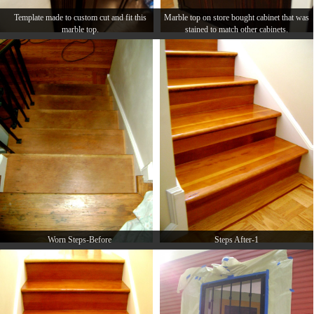
Template made to custom cut and fit this
Marble top on store bought cabinet that was
marble top.
stained to match other cabinets.
Worn Steps-Before
Steps After-1