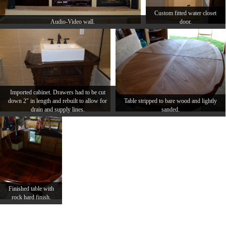
Custom fitted water closet
Audio-Video wall.
door.
Imported cabinet. Drawers had to be cut
down 2" in length and rebuilt to allow for
Table stripped to bare wood and lightly
drain and supply lines.
sanded.
Finished table with
rock hard finish.