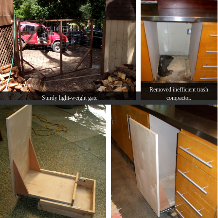
Removed inefficient trash
Sturdy light-weight gate.
compactor.