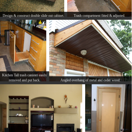
Design & construct double slide out cabinet.
Trash compartment fitted & adjusted.
Kitchen Tall trash canister easily
removed and put back.
Angled overhang of metal and ceder wood.