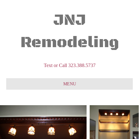
JNJ
Remodeling
Text or Call 323.388.5737
MENU