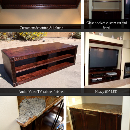
Glass shelves custom cut and
Custom made wiring & lighting.
fitted.
Audio-Video TV cabinet finished.
Heavy 60" LED.