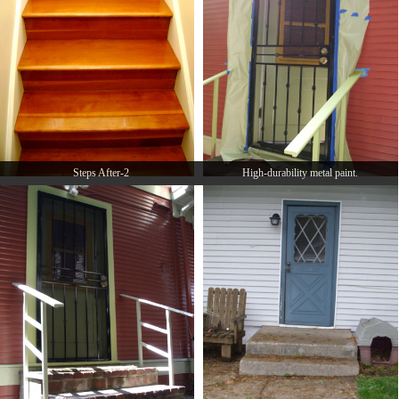
Steps After-2
High-durability metal paint.