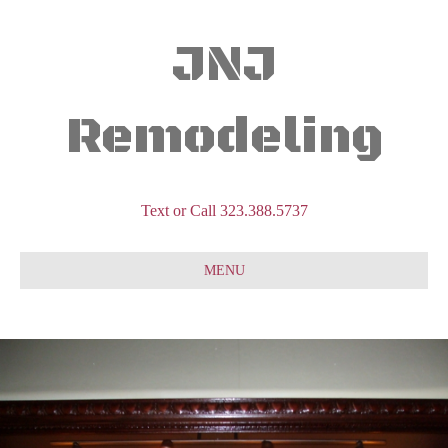
JNJ
Remodeling
Text or Call 323.388.5737
MENU